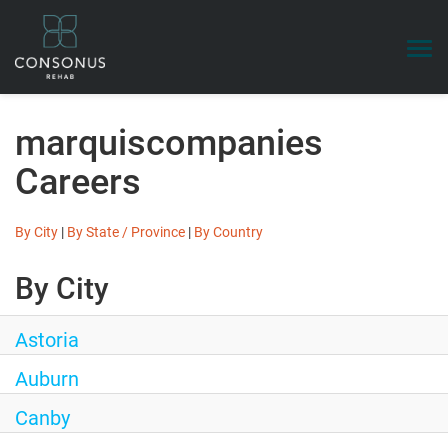
Togg
navi
Search Jobs
marquiscompanies
Benefits
Careers
Talent Community
Login
By City
|
By State / Province
|
By Country
By City
Astoria
Auburn
Canby