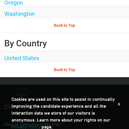
Oregon
Washington
Back to Top
By Country
United States
Back to Top
Cookies are used on this site to assist in continually
x
improving the candidate experience and all the
interaction data we store of our visitors is
anonymous. Learn more about your rights on our
4560 SE International Way #101
Privacy Policy
page.