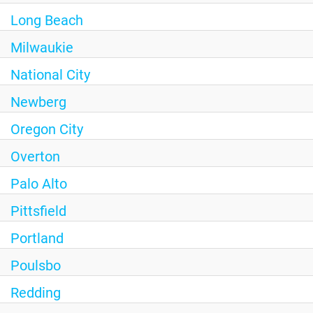
Long Beach
Milwaukie
National City
Newberg
Oregon City
Overton
Palo Alto
Pittsfield
Portland
Poulsbo
Redding