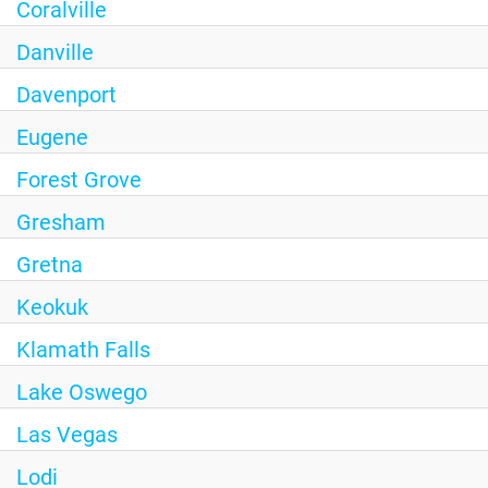
Coralville
Danville
Davenport
Eugene
Forest Grove
Gresham
Gretna
Keokuk
Klamath Falls
Lake Oswego
Las Vegas
Lodi