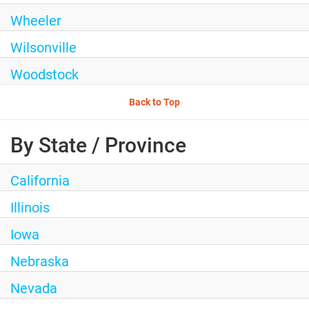
Wheeler
Wilsonville
Woodstock
Back to Top
By State / Province
California
Illinois
Iowa
Nebraska
Nevada