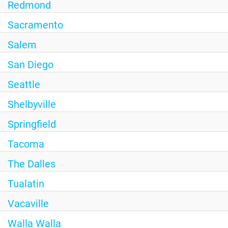
Redmond
Sacramento
Salem
San Diego
Seattle
Shelbyville
Springfield
Tacoma
The Dalles
Tualatin
Vacaville
Walla Walla