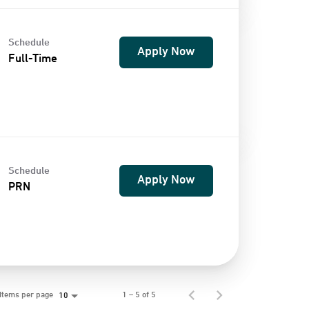
Schedule
Apply Now
Full-Time
Schedule
Apply Now
PRN
Items per page
1 – 5 of 5
10