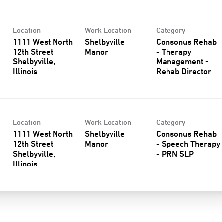
Location
Work Location
Category
1111 West North
Shelbyville
Consonus Rehab
12th Street
Manor
- Therapy
Shelbyville,
Management -
Rehab Director
Location
Work Location
Category
1111 West North
Shelbyville
Consonus Rehab
12th Street
Manor
- Speech Therapy
Shelbyville,
- PRN SLP