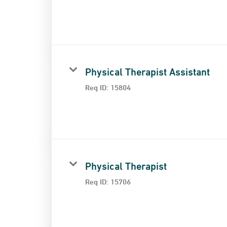
Physical Therapist Assistant
Req ID:
15804
Physical Therapist
Req ID:
15706