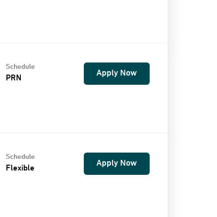
Schedule
Apply Now
PRN
Schedule
Apply Now
Flexible