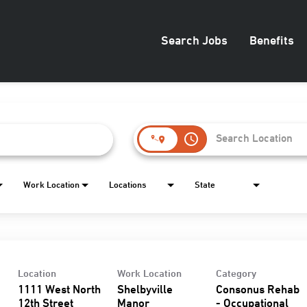
Search Jobs
Benefits
access_time
Work Location
Locations
State
Location
Work Location
Category
1111 West North
Shelbyville
Consonus Rehab
12th Street
Manor
- Occupational