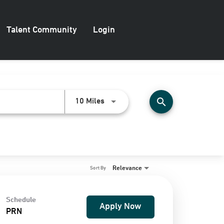
Talent Community
Login
search
Use LEFT and RIGHT arrow keys to
10 Miles
Relevance
Sort By
Schedule
Apply Now
PRN