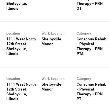
Shelbyville,
Therapy - PRN
OT
Location
Work Location
Category
1111 West North
Shelbyville
Consonus Rehab
12th Street
Manor
- Physical
Shelbyville,
Therapy - PRN
PTA
Location
Work Location
Category
1111 West North
Shelbyville
Consonus Rehab
12th Street
Manor
- Physical
Shelbyville,
Therapy - PRN
PT