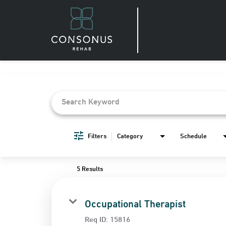
Job Search Page
Filters
Category
Schedule
5 Results
Occupational Therapist
Req ID:
15816