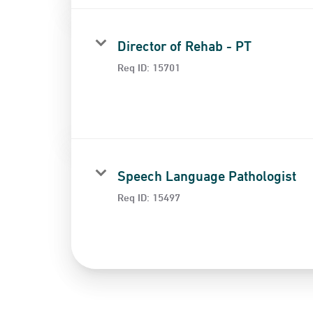
Director of Rehab - PT
Req ID:
15701
Speech Language Pathologist
Req ID:
15497