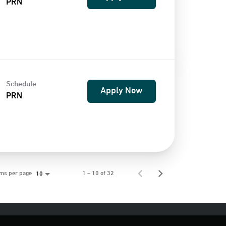
PRN
Schedule
Apply Now
PRN
ems per page
1 – 10 of 32
10