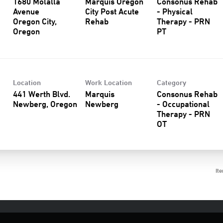
1680 Molalla
Marquis Oregon
Consonus Rehab
Avenue
City Post Acute
- Physical
Oregon City,
Rehab
Therapy - PRN
PT
Location
Work Location
Category
441 Werth Blvd.
Marquis
Consonus Rehab
Newberg
- Occupational
Therapy - PRN
OT
It