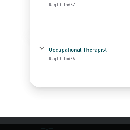
Req ID:
15637
Occupational Therapist
Req ID:
15636