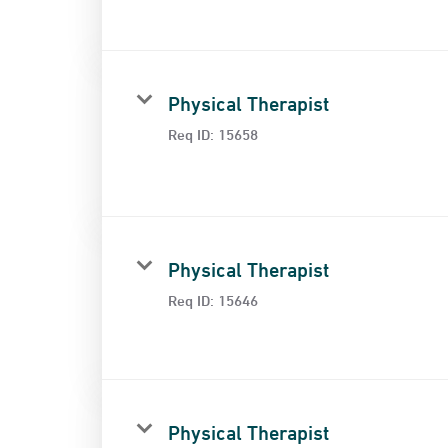
Physical Therapist
Req ID:
15658
Physical Therapist
Req ID:
15646
Physical Therapist