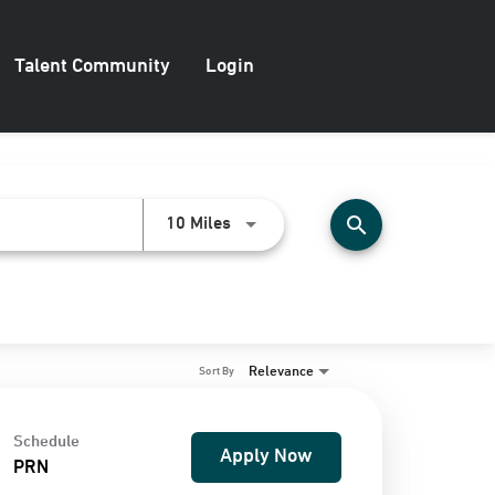
Talent Community
Login
search
Use LEFT and RIGHT arrow keys to
10 Miles
Relevance
Sort By
Schedule
Apply Now
PRN