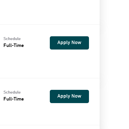
Schedule
Apply Now
Full-Time
Schedule
Apply Now
Full-Time