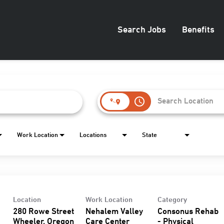
Search Jobs
Benefits
access_time
Work Location
Locations
State
Location
Work Location
Category
280 Rowe Street
Nehalem Valley
Consonus Rehab
Care Center
- Physical