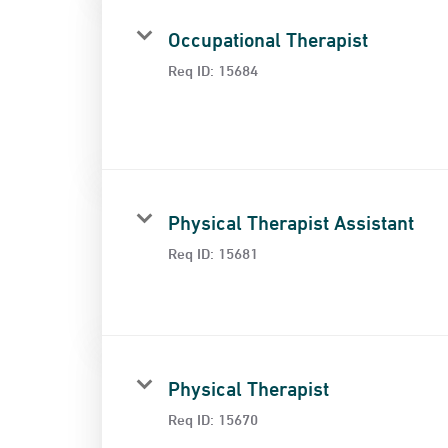
Occupational Therapist
Req ID:
15684
Physical Therapist Assistant
Req ID:
15681
Physical Therapist
Req ID:
15670