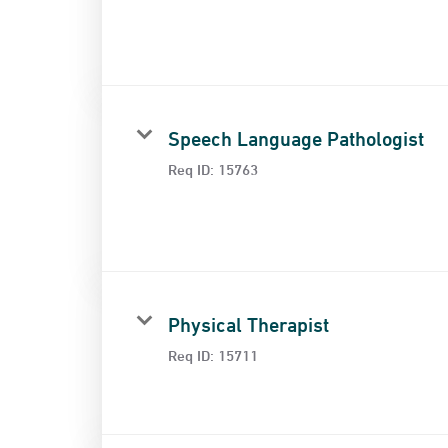
Speech Language Pathologist
Req ID:
15763
Physical Therapist
Req ID:
15711