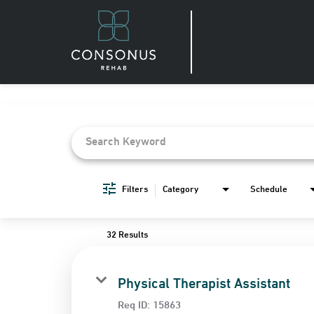
Job Search Page
Filters
Category
Schedule
32 Results
Physical Therapist Assistant
Req ID:
15863