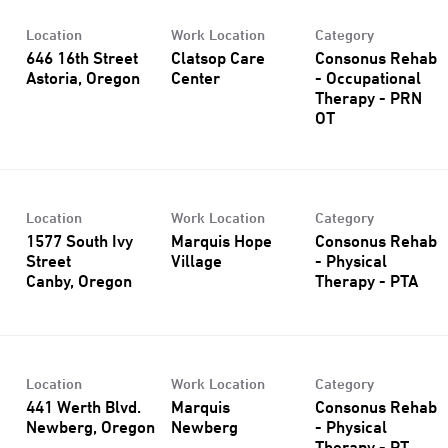
Location
Work Location
Category
646 16th Street
Clatsop Care
Consonus Rehab
Center
- Occupational
Therapy - PRN
OT
Location
Work Location
Category
1577 South Ivy
Marquis Hope
Consonus Rehab
Street
Village
- Physical
Therapy - PTA
Location
Work Location
Category
441 Werth Blvd.
Marquis
Consonus Rehab
Newberg
- Physical