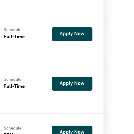
Schedule
Apply Now
Full-Time
Schedule
Apply Now
Full-Time
Schedule
Apply Now