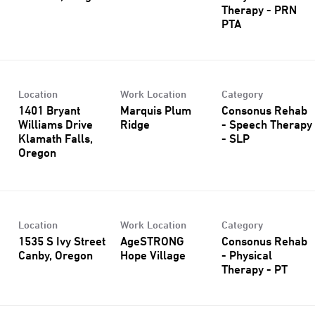
Therapy - PRN
PTA
Location
Work Location
Category
1401 Bryant
Marquis Plum
Consonus Rehab
Williams Drive
Ridge
- Speech Therapy
Klamath Falls,
- SLP
Location
Work Location
Category
1535 S Ivy Street
AgeSTRONG
Consonus Rehab
Hope Village
- Physical
Therapy - PT