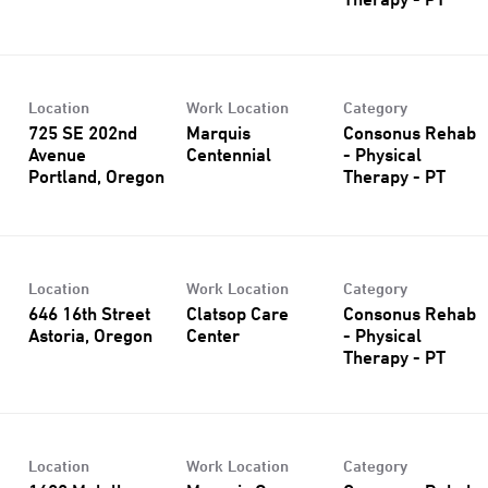
Therapy - PT
Location
Work Location
Category
725 SE 202nd
Marquis
Consonus Rehab
Avenue
Centennial
- Physical
Therapy - PT
Location
Work Location
Category
646 16th Street
Clatsop Care
Consonus Rehab
Center
- Physical
Therapy - PT
Location
Work Location
Category