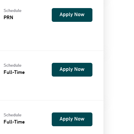
Schedule
Apply Now
PRN
Schedule
Apply Now
Full-Time
Schedule
Apply Now
Full-Time