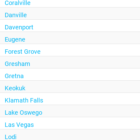
Coralville
Danville
Davenport
Eugene
Forest Grove
Gresham
Gretna
Keokuk
Klamath Falls
Lake Oswego
Las Vegas
Lodi