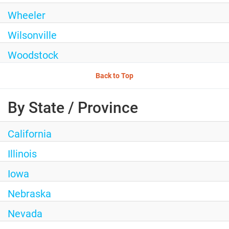
Wheeler
Wilsonville
Woodstock
Back to Top
By State / Province
California
Illinois
Iowa
Nebraska
Nevada