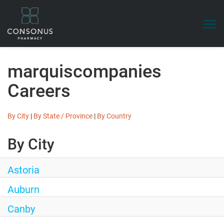
Togg
navi
Search Jobs
marquiscompanies
Benefits
Careers
Talent Community
Login
By City
|
By State / Province
|
By Country
By City
Astoria
Auburn
Canby