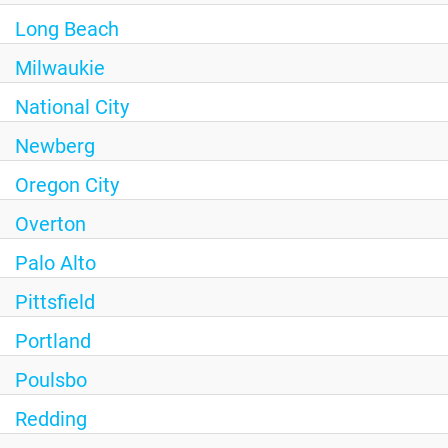
Long Beach
Milwaukie
National City
Newberg
Oregon City
Overton
Palo Alto
Pittsfield
Portland
Poulsbo
Redding