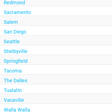
Redmond
Sacramento
Salem
San Diego
Seattle
Shelbyville
Springfield
Tacoma
The Dalles
Tualatin
Vacaville
Walla Walla