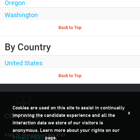
Oregon
Washington
Back to Top
By Country
United States
Back to Top
Cookies are used on this site to assist in continually
x
improving the candidate experience and all the
interaction data we store of our visitors is
anonymous. Learn more about your rights on our
4560 SE International Way #101
Privacy Policy
page.