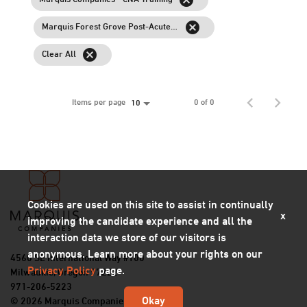
cancel
Marquis Forest Grove Post-Acute Rehab
cancel
Clear All
Items per page
0 of 0
10
Cookies are used on this site to assist in continually
x
improving the candidate experience and all the
interaction data we store of our visitors is
anonymous. Learn more about your rights on our
4560 SE International Way #100
Privacy Policy
page.
Milwaukie, Oregon 97222
971-206-5223
Okay
© 2026 Marquis Companies