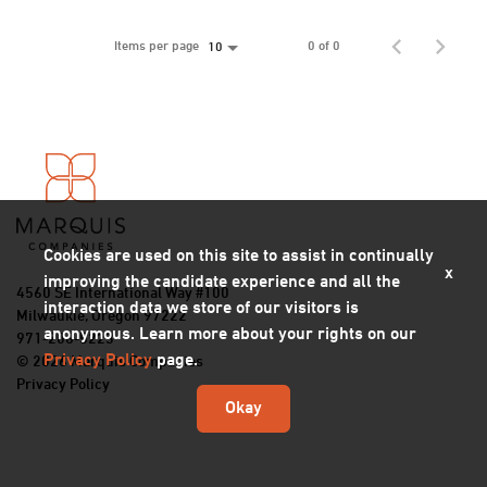
Items per page
0 of 0
10
Cookies are used on this site to assist in continually
x
improving the candidate experience and all the
4560 SE International Way #100
interaction data we store of our visitors is
Milwaukie, Oregon 97222
anonymous. Learn more about your rights on our
971-206-5223
Privacy Policy
page.
© 2026 Marquis Companies
Privacy Policy
Okay