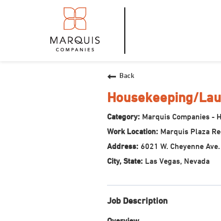
Back
Housekeeping/Lau
Marquis Companies - 
Marquis Plaza R
6021 W. Cheyenne Ave.
Las Vegas, Nevada
Job Description