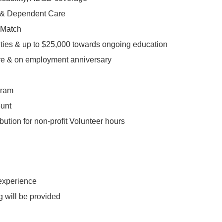
l & Dependent Care
 Match
ities & up to $25,000 towards ongoing education
re & on employment anniversary
gram
ount
bution for non-profit Volunteer hours
 experience
ng will be provided