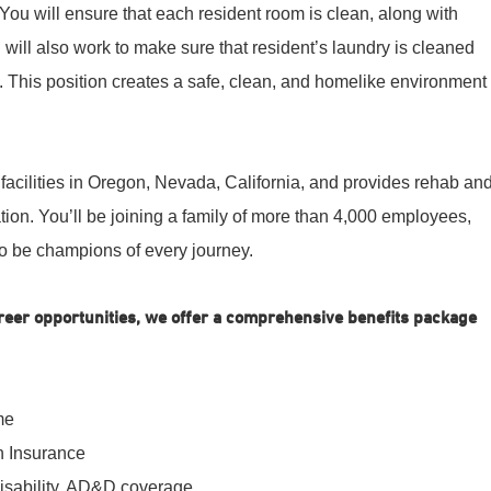
. You will ensure that each resident room is clean, along with
 will also work to make sure that resident’s laundry is cleaned
 This position creates a safe, clean, and homelike environment
facilities in Oregon, Nevada, California, and provides rehab an
ion. You’ll be joining a family of more than 4,000 employees,
o be champions of every journey.
career opportunities, we offer a comprehensive benefits package
me
n Insurance
disability, AD&D coverage