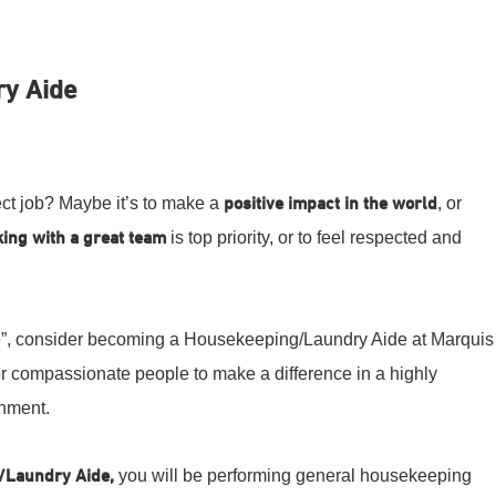
y Aide
fect job? Maybe it’s to make a
positive impact in the world
, or
ing with a great team
is top priority, or to feel respected and
ove”, consider becoming a Housekeeping/Laundry Aide at Marquis
or compassionate people to make a difference in a highly
onment.
/Laundry Aide,
you will be performing general housekeeping