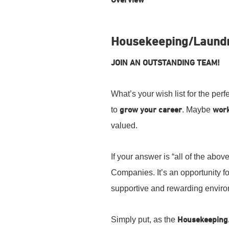
Overview
Housekeeping/Laundr
JOIN AN OUTSTANDING TEAM!
What’s your wish list for the per
to
grow your career
. Maybe
work
valued.
If your answer is “all of the ab
Companies. It’s an opportunity f
supportive and rewarding envir
Simply put, as the
Housekeeping