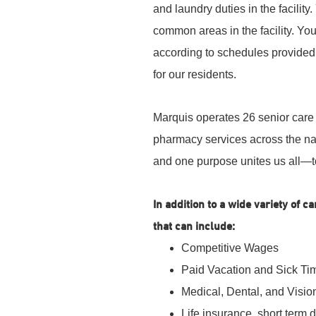
and laundry duties in the facility
common areas in the facility. You
according to schedules provided.
for our residents.
Marquis operates 26 senior care 
pharmacy services across the nat
and one purpose unites us all—t
In addition to a wide variety of 
that can include:
Competitive Wages
Paid Vacation and Sick Ti
Medical, Dental, and Visio
Life insurance, short term 