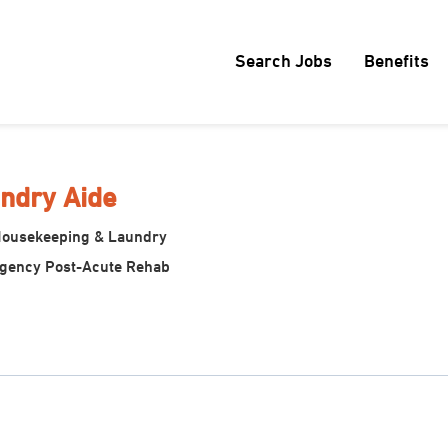
Search Jobs
Benefits
ndry Aide
Housekeeping & Laundry
egency Post-Acute Rehab