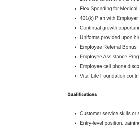
Flex Spending for Medica
401(k) Plan with Employer
Continual growth opportun
Uniforms provided upon hi
Employee Referral Bonus
Employee Assistance Pro
Employee cell phone disc
Vital Life Foundation contri
Qualifications
Customer service skills or
Entry-level position, traini