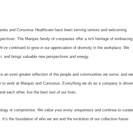
anies and Consonus Healthcare have been serving seniors and welcoming
rspectives. The Marquis family of companies offer a rich heritage of embracing
We’ve continued to grow in our appreciation of diversity in the workplace. We
ion, and brings valuable new perspectives and energy.
e an even greater reflection of the people and communities we serve, and we
 to work at Marquis and Consonus. Everything we do as a company is drive
d each other, live the best rest of our lives.
ology or compromise. We value your every uniqueness and continue to curate
. It’s the foundation of who we are and the evolution of our collective future.