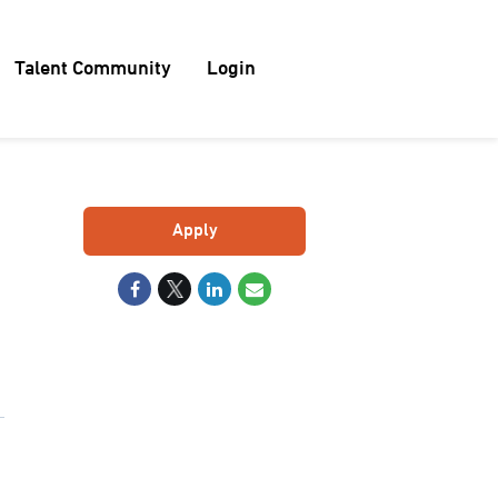
Talent Community
Login
Apply