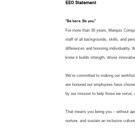
EEO Statement
“Be here. Be you.”
For more than 30 years, Marquis Comp
staff of all backgrounds, skills, and pe
differences and honoring individuality. 
know it builds strength, drives innovat
We’re committed to making our workforc
are honored our employees have chosen
by our mission to help those we serve, an
That means you being you – without ap
nurture, and sustain an inclusive culture