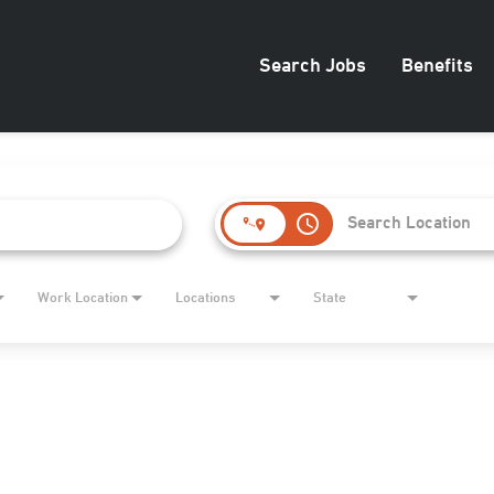
Search Jobs
Benefits
access_time
Work Location
Locations
State