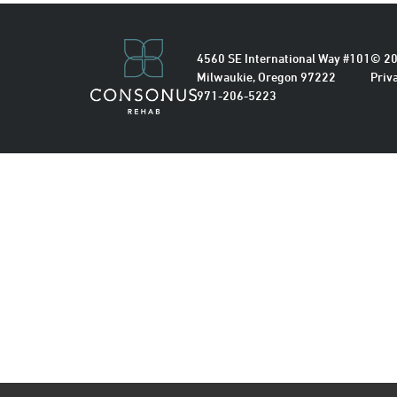
4560 SE International Way #101
© 20
Milwaukie, Oregon 97222
Priv
971-206-5223