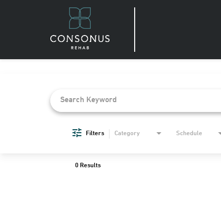
Job Search Page
Filters
Category
Schedule
0 Results