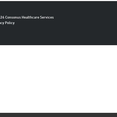
26 Consonus Healthcare Services
acy Policy