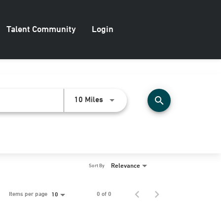
Talent Community
Login
search
Use LEFT and RIGHT arrow keys to
10 Miles
Relevance
Sort By
Items per page
0 of 0
10